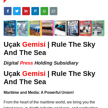
Uçak
Gemisi
| Rule The Sky
And The Sea
Digital
Press
Holding Subsidiary
Uçak
Gemisi
| Rule The Sky
And The Sea
Maritime and Media: A Powerful Union!
From the heart of the maritime world, we bring you the