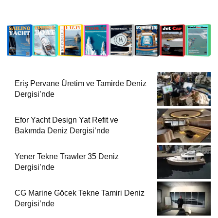
Eriş Pervane Üretim ve Tamirde Deniz
Dergisi’nde
Efor Yacht Design Yat Refit ve
Bakımda Deniz Dergisi’nde
Yener Tekne Trawler 35 Deniz
Dergisi’nde
CG Marine Göcek Tekne Tamiri Deniz
Dergisi’nde