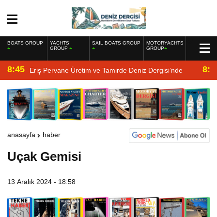
BOATS GROUP
YACHTS
SAIL BOATS GROUP
MOTORYACHTS
GROUP
GROUP
8:45
8:2
Eriş Pervane Üretim ve Tamirde Deniz Dergisi’nde
anasayfa
haber
Uçak Gemisi
13 Aralık 2024 - 18:58