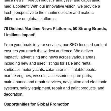
latest news, in-depth industry analyses, and captivating
media content. With our innovative vision, we provide a
fresh perspective to the maritime sector and make a
difference on global platforms.
70 Distinct Maritime News Platforms, 50 Strong Brands,
Limitless Impact!
From your boats to your services, our SEO-focused content
ensures you reach the widest audience. We deliver
impactful advertising and news across various areas,
including new and used listings for sale and rental,
sailboats, motor yachts, catamarans, inflatable boats,
marine engines, vessels, accessories, spare parts,
maintenance and repair services, navigation and electronic
systems, safety equipment, repair and paint products, and
decoration.
Opportunities for Global Promotion