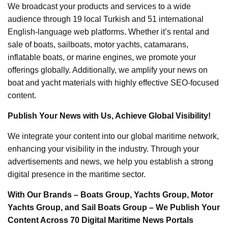
We broadcast your products and services to a wide
audience through 19 local Turkish and 51 international
English-language web platforms. Whether it’s rental and
sale of boats, sailboats, motor yachts, catamarans,
inflatable boats, or marine engines, we promote your
offerings globally. Additionally, we amplify your news on
boat and yacht materials with highly effective SEO-focused
content.
Publish Your News with Us, Achieve Global Visibility!
We integrate your content into our global maritime network,
enhancing your visibility in the industry. Through your
advertisements and news, we help you establish a strong
digital presence in the maritime sector.
With Our Brands – Boats Group, Yachts Group, Motor
Yachts Group, and Sail Boats Group – We Publish Your
Content Across 70 Digital Maritime News Portals