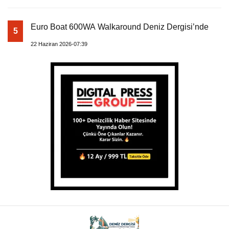
Euro Boat 600WA Walkaround Deniz Dergisi’nde
5
22 Haziran 2026-07:39