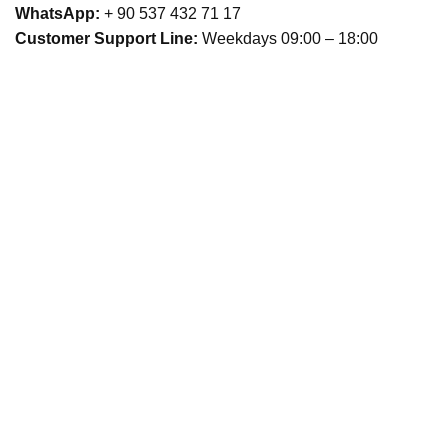
WhatsApp:
+ 90 537 432 71 17
Customer Support Line:
Weekdays 09:00 – 18:00