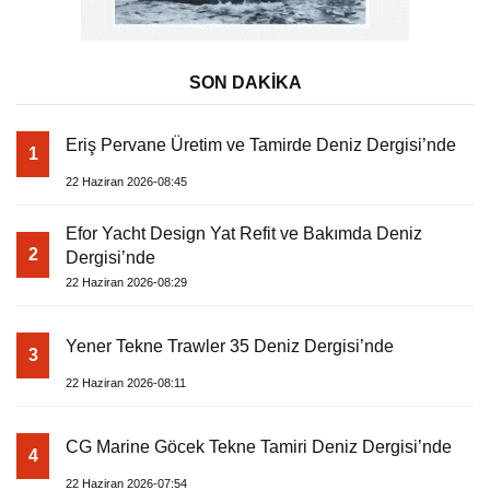
SON DAKİKA
Eriş Pervane Üretim ve Tamirde Deniz Dergisi’nde
1
22 Haziran 2026-08:45
Efor Yacht Design Yat Refit ve Bakımda Deniz
2
Dergisi’nde
22 Haziran 2026-08:29
Yener Tekne Trawler 35 Deniz Dergisi’nde
3
22 Haziran 2026-08:11
CG Marine Göcek Tekne Tamiri Deniz Dergisi’nde
4
22 Haziran 2026-07:54