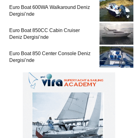
Euro Boat 600WA Walkaround Deniz
Dergisi’nde
Euro Boat 850CC Cabin Cruiser
Deniz Dergisi’nde
Euro Boat 850 Center Console Deniz
Dergisi’nde