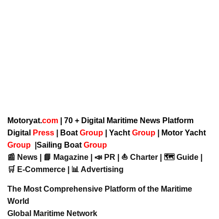
Motoryat.
com
| 70 + Digital Maritime News Platform
Digital
Press
|
Boat
Group
|
Yacht
Group
|
Motor Yacht
Group
|
Sailing Boat
Group
📰 News | 📘 Magazine | 📣 PR | ⛵ Charter | 🗺️ Guide |
🛒 E-Commerce | 📊 Advertising
The Most Comprehensive Platform of the Maritime
World
Global Maritime Network