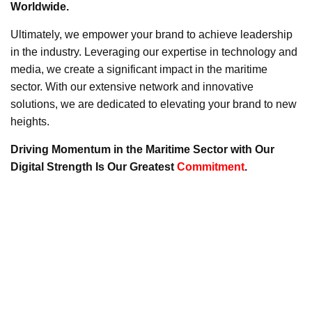
Worldwide.
Ultimately, we empower your brand to achieve leadership
in the industry. Leveraging our expertise in technology and
media, we create a significant impact in the maritime
sector. With our extensive network and innovative
solutions, we are dedicated to elevating your brand to new
heights.
Driving Momentum in the Maritime Sector with Our
Digital Strength Is Our Greatest
Commitment
.